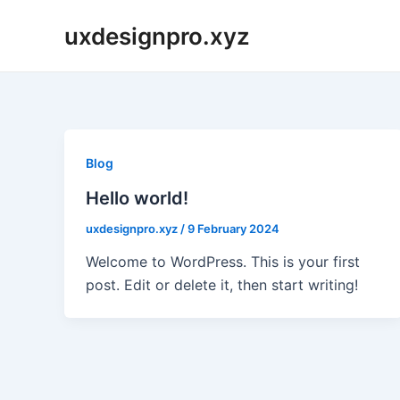
Skip
uxdesignpro.xyz
to
content
Blog
Hello world!
uxdesignpro.xyz
/
9 February 2024
Welcome to WordPress. This is your first
post. Edit or delete it, then start writing!